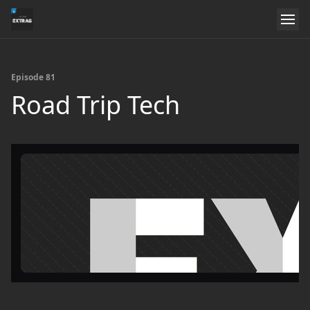
Episode 81
Road Trip Tech