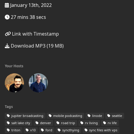
January 13th, 2022
27 mins 38 secs
Link with Timestamp
Download MP3 (19 MB)
Your Hosts
Tags
jupiter broadcasting
mobile podcasting
linode
seattle
salt lake city
denver
road trip
rv living
rv life
triton
v10
ford
syncthying
sync files with vps