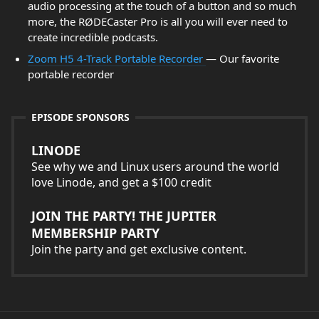
audio processing at the touch of a button and so much
more, the RØDECaster Pro is all you will ever need to
create incredible podcasts.
Zoom H5 4-Track Portable Recorder
— Our favorite
portable recorder
EPISODE SPONSORS
LINODE
See why we and Linux users around the world
love Linode, and get a $100 credit
JOIN THE PARTY! THE JUPITER
MEMBERSHIP PARTY
Join the party and get exclusive content.