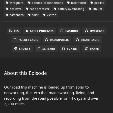
wireguard
bonded lte connections
max transit
peplink
pepwave
rode procaster
battery overheating
lithium
battleborn
solar
victron
RSS
APPLE PODCASTS
CASTBOX
OVERCAST
POCKET CASTS
RADIOPUBLIC
IHEARTRADIO
SPOTIFY
STITCHER
TUNEIN
SHARE
About this Episode
Our road trip machine is loaded up from solar to
networking, the tech that made working, living, and
recording from the road possible for 44 days and over
2,200 miles.