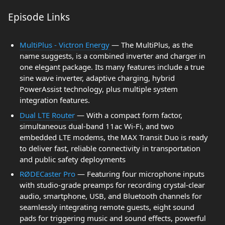
Episode Links
MultiPlus - Victron Energy
— The MultiPlus, as the
name suggests, is a combined inverter and charger in
one elegant package. Its many features include a true
sine wave inverter, adaptive charging, hybrid
PowerAssist technology, plus multiple system
integration features.
Dual LTE Router
— With a compact form factor,
simultaneous dual-band 11ac Wi-Fi, and two
embedded LTE modems, the MAX Transit Duo is ready
to deliver fast, reliable connectivity in transportation
and public safety deployments
RØDECaster Pro
— Featuring four microphone inputs
with studio-grade preamps for recording crystal-clear
audio, smartphone, USB, and Bluetooth channels for
seamlessly integrating remote guests, eight sound
pads for triggering music and sound effects, powerful