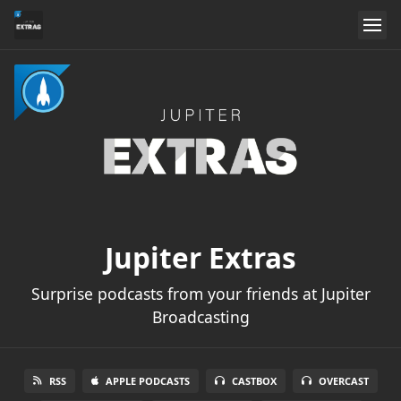
Jupiter Extras
Surprise podcasts from your friends at Jupiter
Broadcasting
RSS
APPLE PODCASTS
CASTBOX
OVERCAST