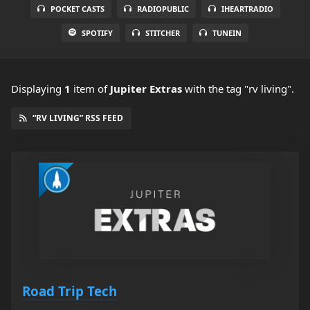
POCKET CASTS
RADIOPUBLIC
IHEARTRADIO
SPOTIFY
STITCHER
TUNEIN
Displaying
1
item
of
Jupiter Extras
with the tag "rv living".
“RV LIVING” RSS FEED
Road Trip Tech