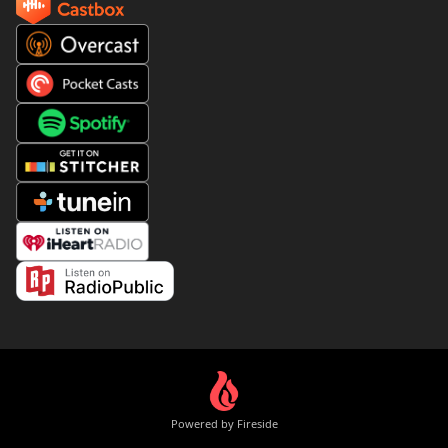
Powered by Fireside