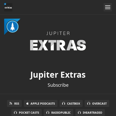
Jupiter Extras
Subscribe
RSS
APPLE PODCASTS
CASTBOX
OVERCAST
POCKET CASTS
RADIOPUBLIC
IHEARTRADIO