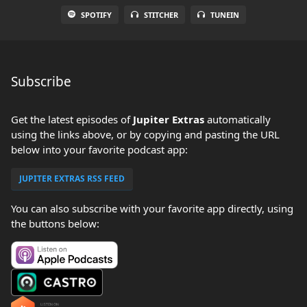
SPOTIFY
STITCHER
TUNEIN
Subscribe
Get the latest episodes of
Jupiter Extras
automatically
using the links above, or by copying and pasting the URL
below into your favorite podcast app:
JUPITER EXTRAS RSS FEED
You can also subscribe with your favorite app directly, using
the buttons below: