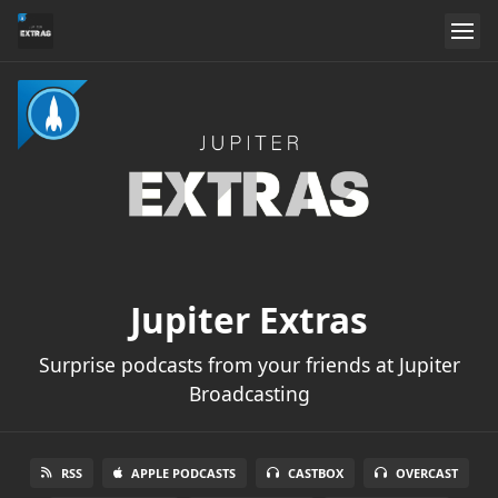
Jupiter Extras
Surprise podcasts from your friends at Jupiter
Broadcasting
RSS
APPLE PODCASTS
CASTBOX
OVERCAST