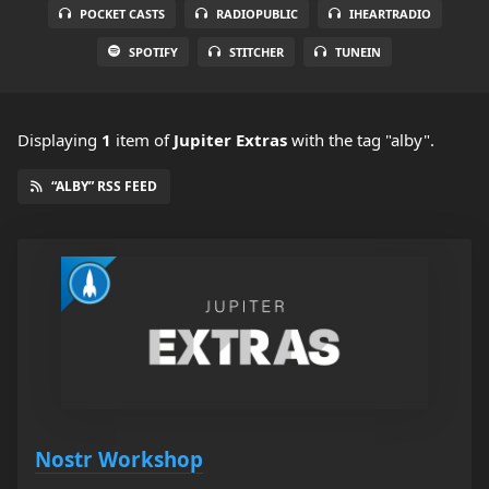
POCKET CASTS
RADIOPUBLIC
IHEARTRADIO
SPOTIFY
STITCHER
TUNEIN
Displaying
1
item
of
Jupiter Extras
with the tag "alby".
“ALBY” RSS FEED
Nostr Workshop