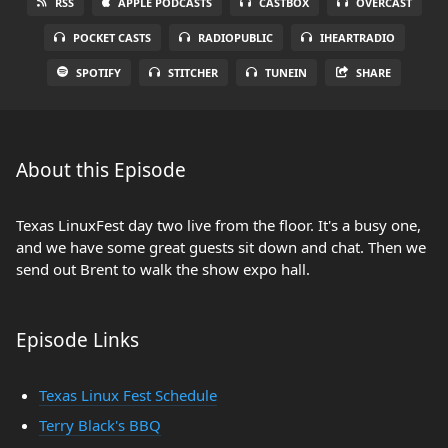
RSS
APPLE PODCASTS
CASTBOX
OVERCAST
POCKET CASTS
RADIOPUBLIC
IHEARTRADIO
SPOTIFY
STITCHER
TUNEIN
SHARE
About this Episode
Texas LinuxFest day two live from the floor. It's a busy one,
and we have some great guests sit down and chat. Then we
send out Brent to walk the show expo hall.
Episode Links
Texas Linux Fest Schedule
Terry Black's BBQ