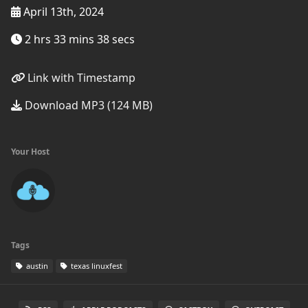
April 13th, 2024
2 hrs 33 mins 38 secs
Link with Timestamp
Download MP3 (124 MB)
Your Host
Tags
austin
texas linuxfest