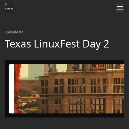
Episode 92
Texas LinuxFest Day 2