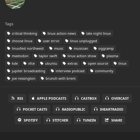
Tags
critical thinking
linux action news
late night linux
choose linux
user error
linux unplugged
linuxfest northwest
music
musician
oggcamp
mastodon
taylor swift
linux action show
plasma
kde
xfce
ubuntu
extras
open source
linux
jupiter broadcasting
interview podcast
community
joe ressington
brunch with brent
RSS
APPLE PODCASTS
CASTBOX
OVERCAST
POCKET CASTS
RADIOPUBLIC
IHEARTRADIO
SPOTIFY
STITCHER
TUNEIN
SHARE