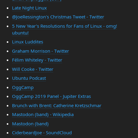
Late Night Linux
@JoeRessington's Christmas Tweet - Twitter
5 New Year’s Resolutions for Fans of Linux - omg!
ubuntu!
Linux Luddites
Graham Morrison - Twitter
Félim Whiteley - Twitter
Will Cooke - Twitter
Ubuntu Podcast
OggCamp
OggCamp 2019 Panel - Jupiter Extras
Brunch with Brent: Catherine Kretzschmar
Mastodon (band) - Wikipedia
Mastodon (band)
CiderbeardJoe - SoundCloud