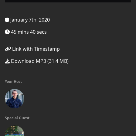
January 7th, 2020
45 mins 40 secs
Link with Timestamp
Download MP3 (31.4 MB)
Your Host
Special Guest