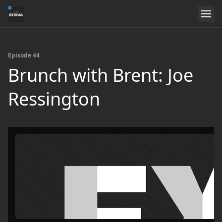
Episode 44
Brunch with Brent: Joe
Ressington