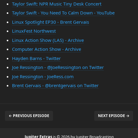
Taylor Swift: NPR Music Tiny Desk Concert
Taylor Swift - You Need To Calm Down - YouTube
Linux Spotlight EP30 - Brent Gervais
LinuxFest Northwest
Linux Action Show (LAS) - Archive
Computer Action Show - Archive
Hayden Barns - Twitter
Joe Ressington - @JoeRessington on Twitter
Joe Ressington - JoeRess.com
Brent Gervais - @brentgervais on Twitter
← PREVIOUS EPISODE
NEXT EPISODE →
Jupiter Extras
is © 2026 by Jupiter Broadcasting