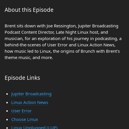
About this Episode
Brent sits down with Joe Ressington, Jupiter Broadcasting
Podcast Content Director, Late Night Linux host, and
musician, for an exploration of his journey in podcasting, a
behind-the-scenes of User Error and Linux Action News,
how music led to Linux, the origins of Brunch with Brent's
theme music, and more.
Episode Links
Jupiter Broadcasting
Linux Action News
User Error
Choose Linux
Linux Unplugged (LUP)