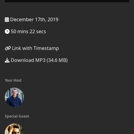
December 17th, 2019
50 mins 22 secs
Link with Timestamp
Download MP3 (34.6 MB)
Your Host
Special Guest