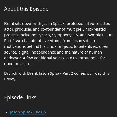
About this Episode
Brent sits down with Jason Spisak, professional voice actor,
actor, producer, and co-founder of multiple Linux-related
projects including Lycoris, Symphony OS, and Symple PC. In
Part 1 we chat about everything from Jason's deep
motivations behind his Linux projects, to patents vs. open
source, digital independence and the nature of human
endeavor. A few additional voices join us throughout for
good measure...
Brunch with Brent: Jason Spisak Part 2 comes our way this
Friday.
Episode Links
Jason Spisak - IMDb