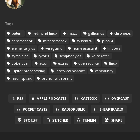
Tags
patent
redmond linux
mezzo
galliumos
chromeos
chromebook
mrchromebox
system76
pine64
elementary os
wireguard
home assistant
lindows
symple pc
lycoris
symphony os
voice actor
voice-over
actor
extras
open source
linux
jupiter broadcasting
interview podcast
community
jason spisak
brunch with brent
RSS
APPLE PODCASTS
CASTBOX
OVERCAST
POCKET CASTS
RADIOPUBLIC
IHEARTRADIO
SPOTIFY
STITCHER
TUNEIN
SHARE