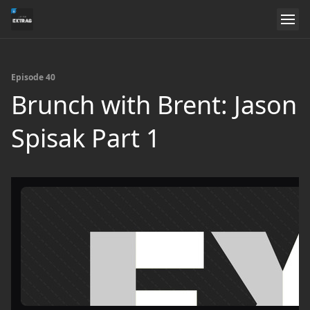
Episode 40
Brunch with Brent: Jason
Spisak Part 1