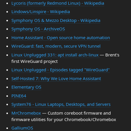
Lycoris (formerly Redmond Linux) - Wikipedia
Lindows/Linspire - Wikipedia
Symphony OS & Mezzo Desktop - Wikipedia
Symphony OS - ArchiveOS
Home Assistant - Open source home automation
WireGuard: fast, modern, secure VPN tunnel
Linux Unplugged 331: apt install arch-linux
— Brent's
first WireGuard project
Linux Unplugged - Episodes tagged "WireGuard"
Self-Hosted 7: Why We Love Home Assistant
Elementary OS
PINE64
System76 - Linux Laptops, Desktops, and Servers
MrChromebox
— Custom coreboot firmware and
firmware utilities for your Chromebook/Chromebox
GalliumOS