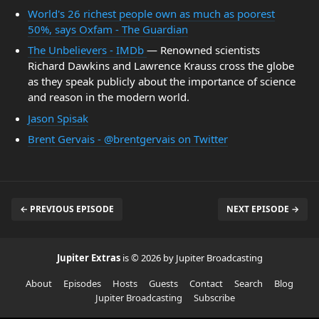
World's 26 richest people own as much as poorest
50%, says Oxfam - The Guardian
The Unbelievers - IMDb
— Renowned scientists
Richard Dawkins and Lawrence Krauss cross the globe
as they speak publicly about the importance of science
and reason in the modern world.
Jason Spisak
Brent Gervais - @brentgervais on Twitter
← PREVIOUS EPISODE
NEXT EPISODE →
Jupiter Extras
is © 2026 by Jupiter Broadcasting
About
Episodes
Hosts
Guests
Contact
Search
Blog
Jupiter Broadcasting
Subscribe