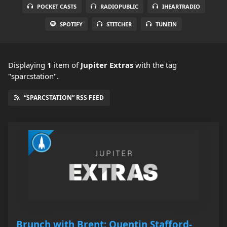
POCKET CASTS
RADIOPUBLIC
IHEARTRADIO
SPOTIFY
STITCHER
TUNEIN
Displaying
1
item
of
Jupiter Extras
with the tag
"sparcstation".
“SPARCSTATION” RSS FEED
Brunch with Brent: Quentin Stafford-