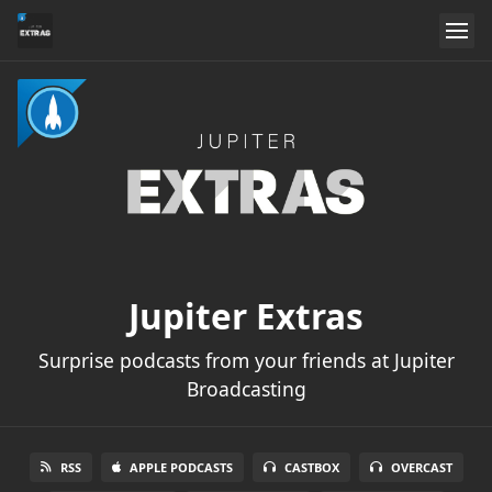
Jupiter Extras
Surprise podcasts from your friends at Jupiter
Broadcasting
RSS
APPLE PODCASTS
CASTBOX
OVERCAST