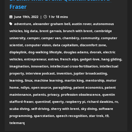
Fraser
June 19th, 2022 |
1 hr 18 mins
adventure, alexander graham bell, austin rover, autonomous
vehicles, big data, brent gervais, brunch with brent, cambridge
university, camper, camper van, chambéry, community, computer
scientist, computer vision, data capitalism, discomfort zone,
displaylink, dog-walking lifestyle, douglas adams, dvorak, electric
vehicles, entrepreneur, extras, french alps, gadget-love, hang gliding,
imagination, innovation, intellectual cross-fertilisation, intellectual
property, interview podcast, invention, jupiter broadcasting,
learning, linux, machine learning, martin king, mentorship, motor
home, ndiyo, open source, paragliding, patent economics, patent
maintenance, patents, privacy, profession obsolescence, quentin
stafford-fraser, quentinsf, qwerty, raspberry pi, richard dawkins, rv,
scuba diving, self-driving, sherry with brent, sky diving, software
programming, sparcstation, speech recognition, star trek, t9,
telemarq