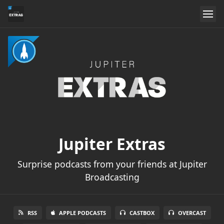
Jupiter Extras
Surprise podcasts from your friends at Jupiter
Broadcasting
RSS
APPLE PODCASTS
CASTBOX
OVERCAST