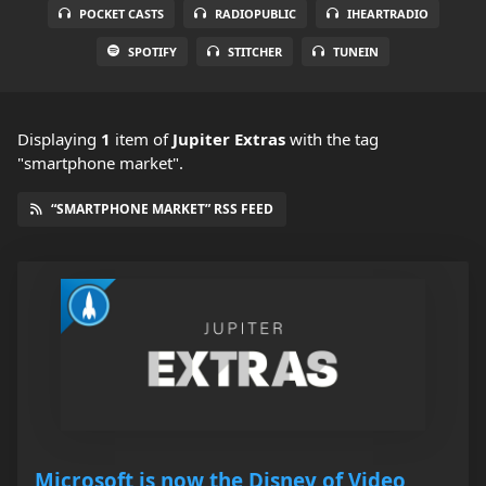
POCKET CASTS
RADIOPUBLIC
IHEARTRADIO
SPOTIFY
STITCHER
TUNEIN
Displaying
1
item
of
Jupiter Extras
with the tag
"smartphone market".
“SMARTPHONE MARKET” RSS FEED
Microsoft is now the Disney of Video