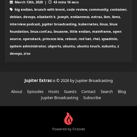
March 13th, 2020 |
43 mins 16 secs
big endian, brunch with brent, code review, community, container,
debian, devops, elizabeth k. joseph, endianness, extras, ibm, ibmz,
interview podcast, jupiter broadcasting, kubernetes, linux, linux
foundation, linux.conf.au, linuxone, little endian, mainframe, open
source, openstack, princess leia, reboot, red hat, rhel, sysadmin,
system administrator, ubports, ubuntu, ubuntu touch, xubuntu, z
devops, z/os
Jupiter Extras
is © 2026 by Jupiter Broadcasting
About
Episodes
Hosts
Guests
Contact
Search
Blog
Jupiter Broadcasting
Subscribe
Powered by Fireside