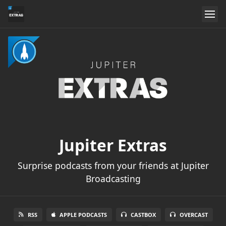
Jupiter Extras
Surprise podcasts from your friends at Jupiter
Broadcasting
RSS
APPLE PODCASTS
CASTBOX
OVERCAST