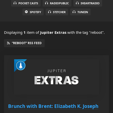
POCKET CASTS
RADIOPUBLIC
IHEARTRADIO
SPOTIFY
STITCHER
TUNEIN
Displaying
1
item
of
Jupiter Extras
with the tag "reboot".
“REBOOT” RSS FEED
Brunch with Brent: Elizabeth K. Joseph