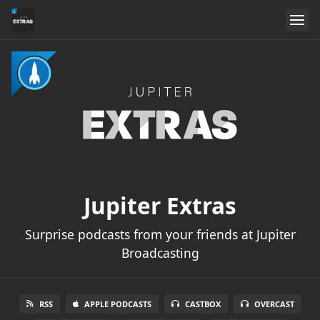
Jupiter Extras
Surprise podcasts from your friends at Jupiter
Broadcasting
RSS
APPLE PODCASTS
CASTBOX
OVERCAST