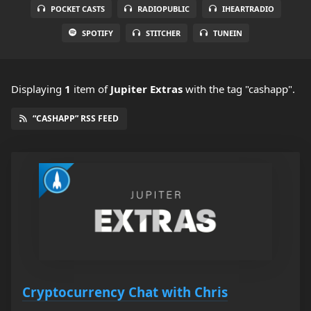
POCKET CASTS
RADIOPUBLIC
IHEARTRADIO
SPOTIFY
STITCHER
TUNEIN
Displaying
1
item
of
Jupiter Extras
with the tag "cashapp".
“CASHAPP” RSS FEED
Cryptocurrency Chat with Chris