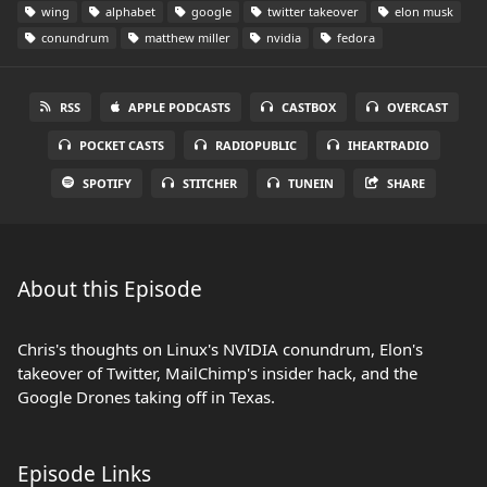
wing
alphabet
google
twitter takeover
elon musk
conundrum
matthew miller
nvidia
fedora
RSS
APPLE PODCASTS
CASTBOX
OVERCAST
POCKET CASTS
RADIOPUBLIC
IHEARTRADIO
SPOTIFY
STITCHER
TUNEIN
SHARE
About this Episode
Chris's thoughts on Linux's NVIDIA conundrum, Elon's
takeover of Twitter, MailChimp's insider hack, and the
Google Drones taking off in Texas.
Episode Links