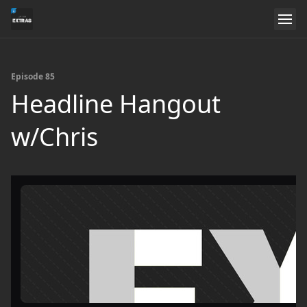
Episode 85
Headline Hangout
w/Chris