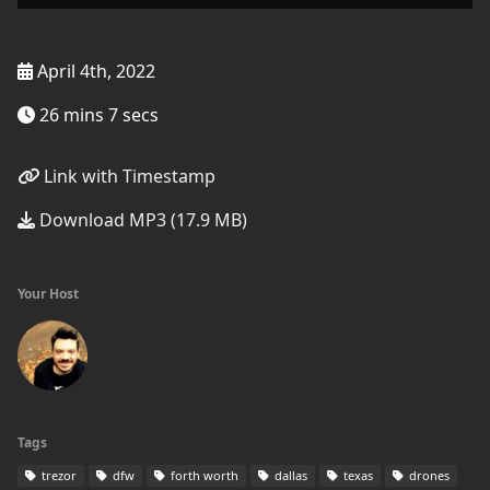
April 4th, 2022
26 mins 7 secs
Link with Timestamp
Download MP3 (17.9 MB)
Your Host
Tags
trezor
dfw
forth worth
dallas
texas
drones