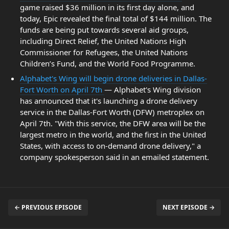
game raised $36 million in its first day alone, and
today, Epic revealed the final total of $144 million. The
funds are being put towards several aid groups,
including Direct Relief, the United Nations High
Commissioner for Refugees, the United Nations
Children’s Fund, and the World Food Programme.
Alphabet's Wing will begin drone deliveries in Dallas-
Fort Worth on April 7th
— Alphabet's Wing division
has announced that it's launching a drone delivery
service in the Dallas-Fort Worth (DFW) metroplex on
April 7th. "With this service, the DFW area will be the
largest metro in the world, and the first in the United
States, with access to on-demand drone delivery," a
company spokesperson said in an emailed statement.
← PREVIOUS EPISODE
NEXT EPISODE →