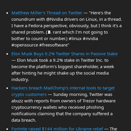
Matthew Miller's Thread on Twitter
— "Here's the
conundrum with @Nvidia drivers on Linux, in a thread.
I have a Fedora perspective, obviously, but I think it's a
shared problem. (🧵 rant which I'm not going to
bother to count or number.) #linux #nvidia
#opensource #freesoftware"
Elon Musk Buys 9.2% Twitter Shares in Passive Stake
— Elon Musk took a 9.2% stake in Twitter Inc. to
become the platform’s biggest shareholder, a week
after hinting he might shake up the social media
industry.
Hackers breach MailChimp's internal tools to target
crypto customers
— Sunday morning, Twitter was
abuzz with reports from owners of Trezor hardware
cryptocurrency wallets who received phishing
notifications claiming that the company suffered a
data breach.
Fortnite raised $144 million for Ukraine relief
— The