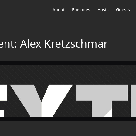
About
Episodes
Hosts
Guests
ent: Alex Kretzschmar