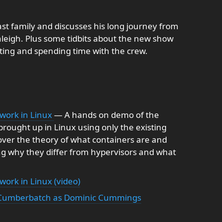
st family and discusses his long journey from
leigh. Plus some tidbits about the new show
sting and spending time with the crew.
work in Linux
— A hands on demo of the
brought up in Linux using only the existing
l cover the theory of what containers are and
ng why they differ from hypervisors and what
ork in Linux (video)
ct Cumberbatch as Dominic Cummings