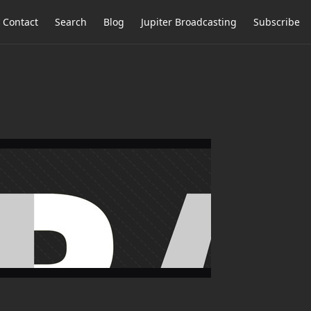
Contact
Search
Blog
Jupiter Broadcasting
Subscribe