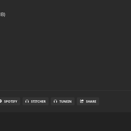
MB)
SPOTIFY
STITCHER
TUNEIN
SHARE