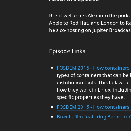
Brent welcomes Alex into the podca
Apple to Red Hat, and London to Ra
he's co-hosting on Jupiter Broadca
Episode Links
FOSDEM 2016 - How containers 
types of containers that can be 
distribution tools. This talk wil
how they work in Linux, includi
specific properties they have.
FOSDEM 2016 - How containers w
Brexit - film featuring Benedi