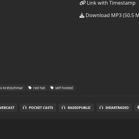
Link with Timestamp
Download MP3 (50.5 
ex kretzschmar
red hat
self hosted
VERCAST
POCKET CASTS
RADIOPUBLIC
IHEARTRADIO