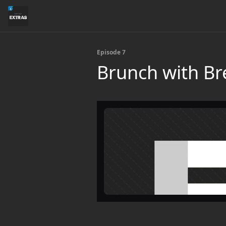
Episode 7
Brunch with Br