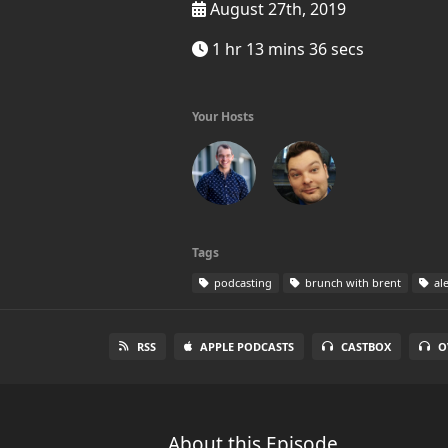
August 27th, 2019
1 hr 13 mins 36 secs
Your Hosts
Tags
podcasting
brunch with brent
al
RSS
APPLE PODCASTS
CASTBOX
O
About this Episode